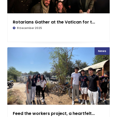
Rotarians Gather at the Vatican for t...
8 December 2025
News
Feed the workers project, a heartfelt...