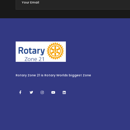
Rotary Zone 21 is Rotary Worlds biggest Zone