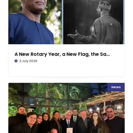
A New Rotary Year, a New Flag, the Sa...
2 July 2026
News