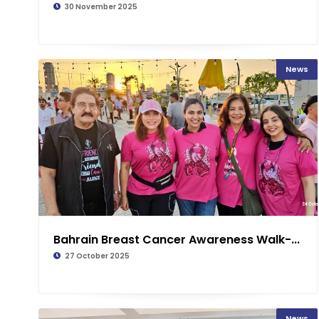
30 November 2025
News
Bahrain Breast Cancer Awareness Walk-...
27 October 2025
News