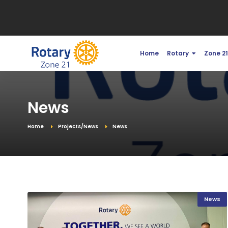
Home
Rotary
Zone 2
News
Home
Projects/News
News
News