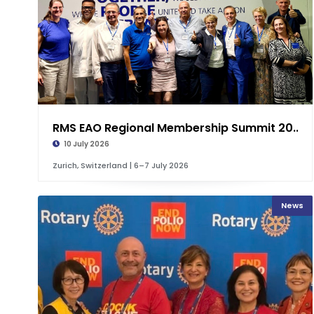
RMS EAO Regional Membership Summit 20...
10 July 2026
Zurich, Switzerland | 6–7 July 2026
News