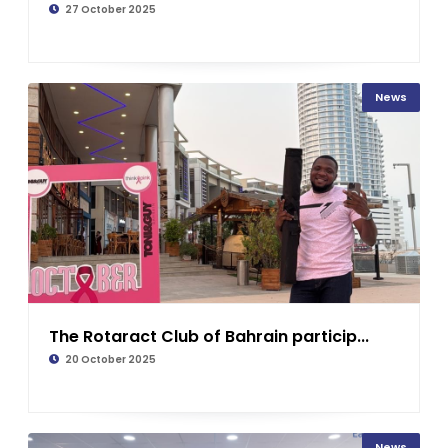
27 October 2025
News
The Rotaract Club of Bahrain particip...
20 October 2025
News