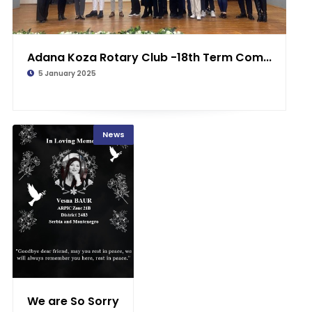
Adana Koza Rotary Club -18th Term Com...
5 January 2025
News
We are So Sorry