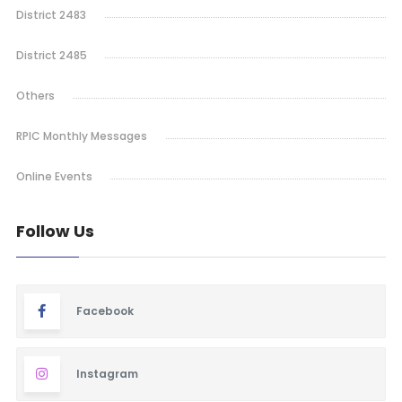
District 2483
District 2485
Others
RPIC Monthly Messages
Online Events
Follow Us
Facebook
Instagram