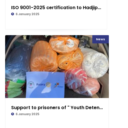
ISO 9001-2025 certification to Hadjip...
6 January 2025
News
Support to prisoners of " Youth Deten...
6 January 2025