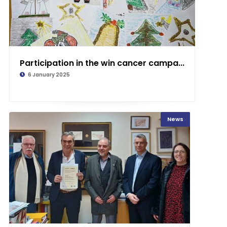
Participation in the win cancer campa...
6 January 2025
News