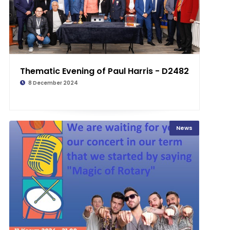
Thematic Evening of Paul Harris - D2482
8 December 2024
News