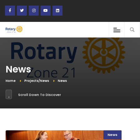
News
Home
Projects/News
News
Scroll Down To Discover
News