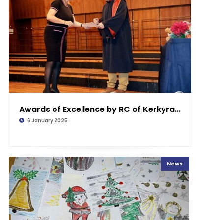
Awards of Excellence by RC of Kerkyra...
6 January 2025
News