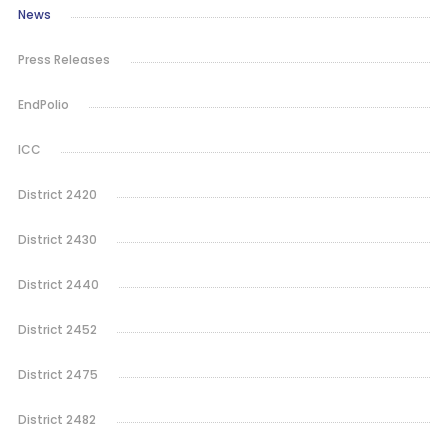
News
Press Releases
EndPolio
ICC
District 2420
District 2430
District 2440
District 2452
District 2475
District 2482