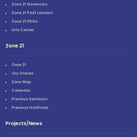
Zone 21 Governors
Zone 21 Past Leaders
Zone 21 PDGs
Info Center
Zone 21
Zone 21
Our Stories
Zone Map
Calendar
Previous Seminars
Previous Institutes
Projects/News