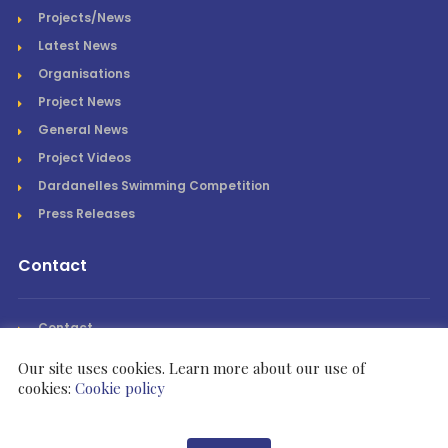
Projects/News
Latest News
Organisations
Project News
General News
Project Videos
Dardanelles Swimming Competition
Press Releases
Contact
Contact
Our site uses cookies. Learn more about our use of
cookies:
Cookie policy
Rotary International Zone 21B