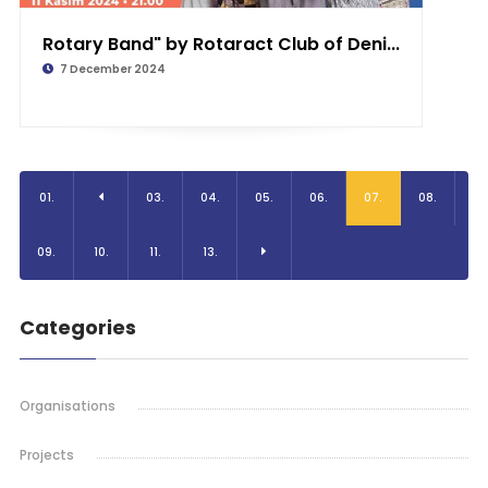
Rotary Band" by Rotaract Club of Deni...
7 December 2024
01.
03.
04.
05.
06.
07.
08.
09.
10.
11.
13.
Categories
Organisations
Projects