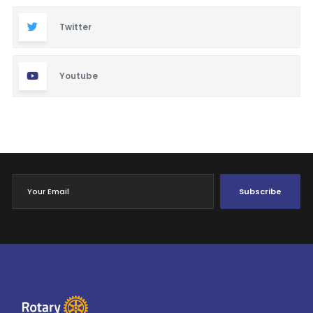
Twitter
Youtube
Subscribe