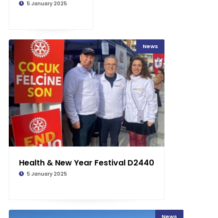
5 January 2025
News
Health & New Year Festival D2440
5 January 2025
News