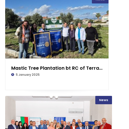
Mastic Tree Plantation bt RC of Terra...
5 January 2025
News