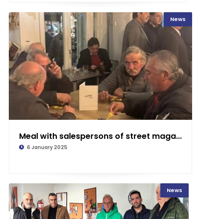
News
Meal with salespersons of street maga...
6 January 2025
News