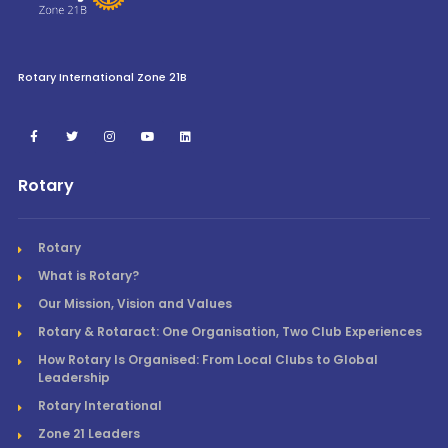
Rotary International Zone 21B
Rotary
Rotary
What is Rotary?
Our Mission, Vision and Values
Rotary & Rotaract: One Organisation, Two Club Experiences
How Rotary Is Organised: From Local Clubs to Global
Leadership
Rotary Interational
Zone 21 Leaders