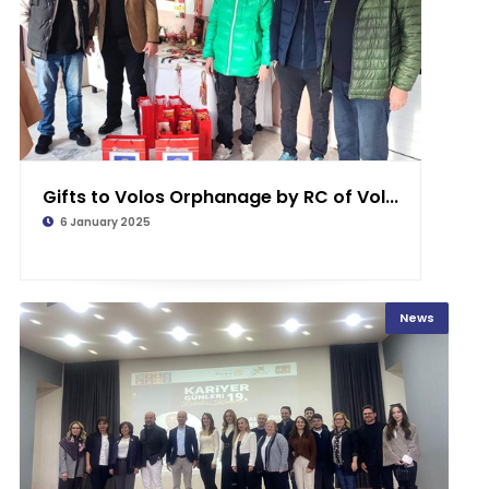
Gifts to Volos Orphanage by RC of Vol...
6 January 2025
News