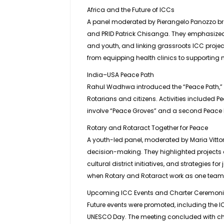
Africa and the Future of ICCs
A panel moderated by Pierangelo Panozzo b
and PRID Patrick Chisanga. They emphasized
and youth, and linking grassroots ICC proje
from equipping health clinics to supporting 
India–USA Peace Path
Rahul Wadhwa introduced the “Peace Path,” a
Rotarians and citizens. Activities included Pe
involve “Peace Groves” and a second Peace Pa
Rotary and Rotaract Together for Peace
A youth-led panel, moderated by Maria Vittor
decision-making. They highlighted projects 
cultural district initiatives, and strategies 
when Rotary and Rotaract work as one team
Upcoming ICC Events and Charter Ceremon
Future events were promoted, including the
UNESCO Day. The meeting concluded with cha