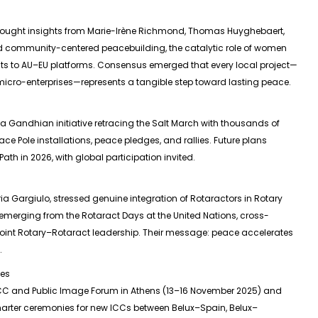
rought insights from Marie-Irène Richmond, Thomas Huyghebaert,
 community-centered peacebuilding, the catalytic role of women
cts to AU–EU platforms. Consensus emerged that every local project—
micro-enterprises—represents a tangible step toward lasting peace.
 Gandhian initiative retracing the Salt March with thousands of
ace Pole installations, peace pledges, and rallies. Future plans
th in 2026, with global participation invited.
ia Gargiulo, stressed genuine integration of Rotaractors in Rotary
emerging from the Rotaract Days at the United Nations, cross-
for joint Rotary–Rotaract leadership. Their message: peace accelerates
.
ies
 ICC and Public Image Forum in Athens (13–16 November 2025) and
rter ceremonies for new ICCs between Belux–Spain, Belux–