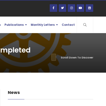
n
Publications
Monthly Letters
Contact
completed
Scroll Down To Discover
News