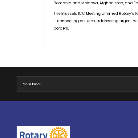
Romania and Moldova, Afghanistan, and Fr
The Brussels ICC Meeting affirmed Rotary’s 
—connecting cultures, addressing urgent nee
borders.