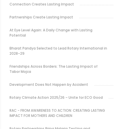
Connection Creates Lasting Impact
Partnerships Create Lasting Impact
At Eye Level Again: A Daily Change with Lasting
Potential
Bharat Pandya Selected to Lead Rotary International in
2028–29
Friendships Across Borders: The Lasting Impact of
Tabor Mojca
Development Does Not Happen by Accident
Rotary Climate Action 2025/26 – Unite for ECO Good
RAC - FROM AWARENESS TO ACTION: CREATING LASTING
IMPACT FOR MOTHERS AND CHILDREN
Rotary Partnerships Bring Malaria Testing and