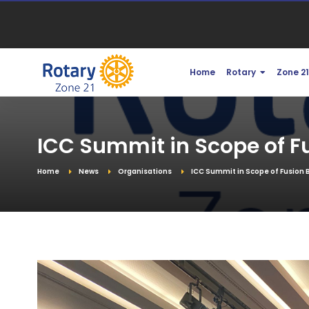
Home
Rotary
Zone 2
ICC Summit in Scope of F
Home
News
Organisations
ICC Summit in Scope of Fusion 