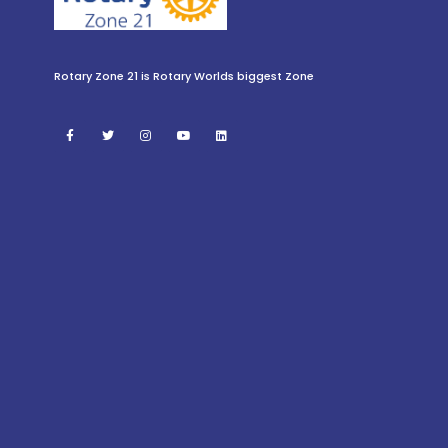
Rotary Zone 21 is Rotary Worlds biggest Zone