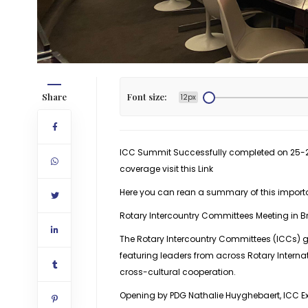
Share
Font size:
12px
ICC Summit Successfully completed on 25-26 
coverage visit this
Link
Here you can rean a summary of this import
Rotary Intercountry Committees Meeting in B
The Rotary Intercountry Committees (ICCs) g
featuring leaders from across Rotary Intern
cross-cultural cooperation.
Opening by PDG Nathalie Huyghebaert, ICC Ex