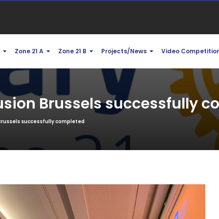
1
Zone 21 A
Zone 21 B
Projects/News
Video Competitio
usion Brussels successfully 
Brussels successfully completed