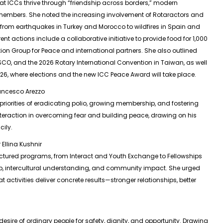
at ICCs thrive through “friendship across borders,” modern
embers. She noted the increasing involvement of Rotaractors and
—from earthquakes in Turkey and Morocco to wildfires in Spain and
t actions include a collaborative initiative to provide food for 1,000
ion Group for Peace and international partners. She also outlined
CO, and the 2026 Rotary International Convention in Taiwan, as well
026, where elections and the new ICC Peace Award will take place.
rancesco Arezzo
 priorities of eradicating polio, growing membership, and fostering
nteraction in overcoming fear and building peace, drawing on his
cily.
Ellina Kushnir
ructured programs, from Interact and Youth Exchange to Fellowships
ip, intercultural understanding, and community impact. She urged
activities deliver concrete results—stronger relationships, better
esire of ordinary people for safety, dignity, and opportunity. Drawing