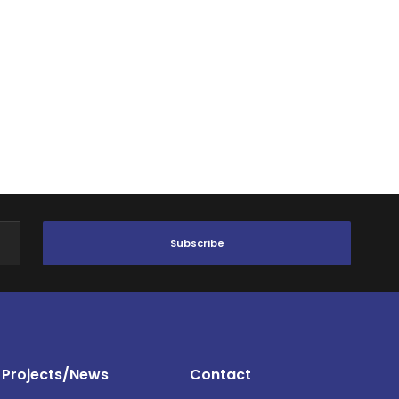
Subscribe
Projects/News
Contact