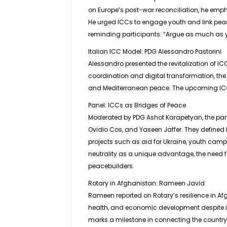
on Europe’s post-war reconciliation, he emphas
He urged ICCs to engage youth and link pea
reminding participants: “Argue as much as y
Italian ICC Model: PDG Alessandro Pastorini
Alessandro presented the revitalization of I
coordination and digital transformation, t
and Mediterranean peace. The upcoming ICC 
Panel: ICCs as Bridges of Peace
Moderated by PDG Ashot Karapetyan, the pane
Ovidio Cos, and Yaseen Jaffer. They defined 
projects such as aid for Ukraine, youth camps
neutrality as a unique advantage, the need 
peacebuilders.
Rotary in Afghanistan: Rameen Javid
Rameen reported on Rotary’s resilience in Afg
health, and economic development despite im
marks a milestone in connecting the country