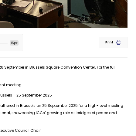
Print
15px
September in Brussels Square Convention Center. For the full
ant meeting
russels – 25 September 2025
athered in Brussels on 25 September 2025 for a high-level meeting
ational, showcasing ICCs’ growing role as bridges of peace and
ecutive Council Chair