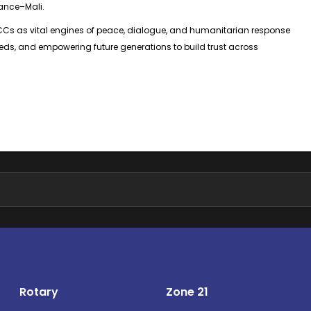
ance–Mali.
ICCs as vital engines of peace, dialogue, and humanitarian response
ds, and empowering future generations to build trust across
Rotary
Zone 21