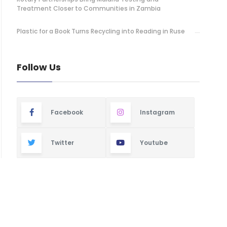
Treatment Closer to Communities in Zambia
Plastic for a Book Turns Recycling into Reading in Ruse
Follow Us
Facebook
Instagram
Twitter
Youtube