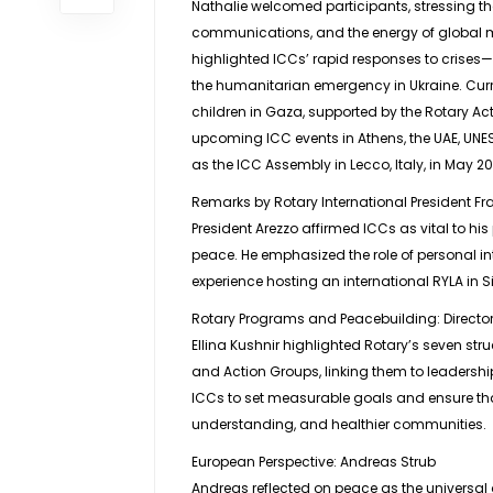
Nathalie welcomed participants, stressing th
communications, and the energy of global m
highlighted ICCs’ rapid responses to crises
the humanitarian emergency in Ukraine. Curren
children in Gaza, supported by the Rotary Act
upcoming ICC events in Athens, the UAE, UNES
as the ICC Assembly in Lecco, Italy, in May 2
Remarks by Rotary International President F
President Arezzo affirmed ICCs as vital to his
peace. He emphasized the role of personal i
experience hosting an international RYLA in Si
Rotary Programs and Peacebuilding: Director 
Ellina Kushnir highlighted Rotary’s seven st
and Action Groups, linking them to leadersh
ICCs to set measurable goals and ensure that 
understanding, and healthier communities.
European Perspective: Andreas Strub
Andreas reflected on peace as the universal d