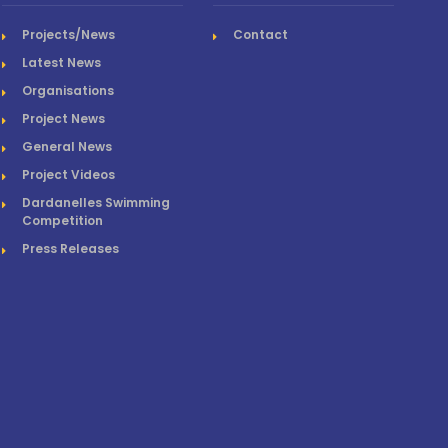
Projects/News
Contact
Latest News
Organisations
Project News
General News
Project Videos
Dardanelles Swimming
Competition
Press Releases