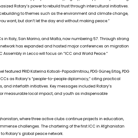
ized Rotary’s power to rebuild trust through intercultural initiatives.
cebuilding to themes such as the environment and climate change,
ou want, but don’t let the day end without making peace.”
CCs in Italy, San Marino, and Malta, now numbering 57. Through strong
he network has expanded and hosted major conferences on migration
Assembly in Lecco will focus on “ICC and World Peace.”
l featured PRID Katerina Kotsali-Papadimitriou, PDG Güneş Ertaş, PDG
ICCs as Rotary’s “people-to-people diplomacy,” citing practical
, and interfaith initiatives. Key messages included Rotary’s
for measurable local impact, and youth as indispensable
hanistan, where three active clubs continue projects in education,
mense challenges. The chartering of the first ICC in Afghanistan
 to Rotary’s global peace network.