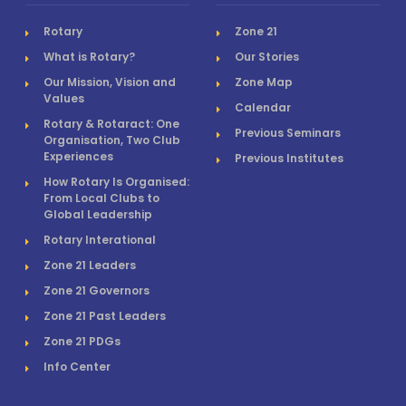
Rotary
Zone 21
What is Rotary?
Our Stories
Our Mission, Vision and
Zone Map
Values
Calendar
Rotary & Rotaract: One
Previous Seminars
Organisation, Two Club
Experiences
Previous Institutes
How Rotary Is Organised:
From Local Clubs to
Global Leadership
Rotary Interational
Zone 21 Leaders
Zone 21 Governors
Zone 21 Past Leaders
Zone 21 PDGs
Info Center