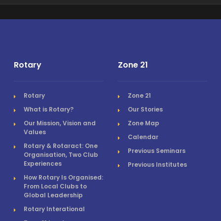
Rotary
Zone 21
Rotary
Zone 21
What is Rotary?
Our Stories
Our Mission, Vision and
Zone Map
Values
Calendar
Rotary & Rotaract: One
Previous Seminars
Organisation, Two Club
Experiences
Previous Institutes
How Rotary Is Organised:
From Local Clubs to
Global Leadership
Rotary Interational