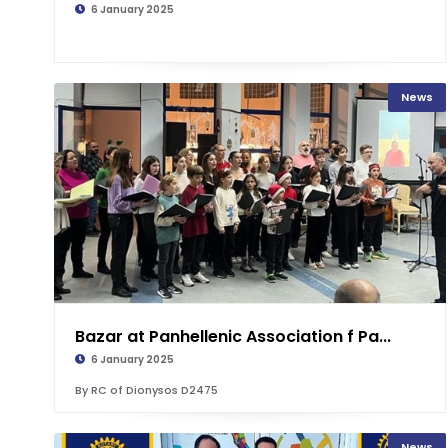
6 January 2025
News
Bazar at Panhellenic Association f Pa...
6 January 2025
By RC of Dionysos D2475
News