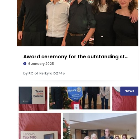
Award ceremony for the outstanding st...
6 January 2025
by RC of Kerkyra D2745
News