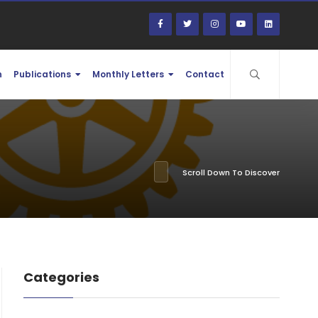
n
Publications
Monthly Letters
Contact
Scroll Down To Discover
Categories