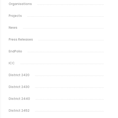
Organisations
Projects
News
Press Releases
EndPolio
ICC
District 2420
District 2430
District 2440
District 2452