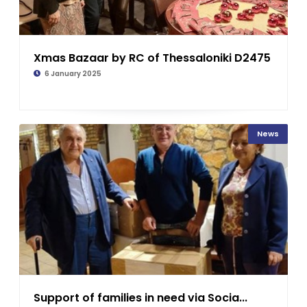
Xmas Bazaar by RC of Thessaloniki D2475
6 January 2025
News
Support of families in need via Socia...