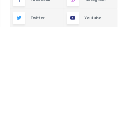
Twitter
Youtube