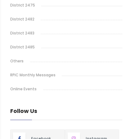
District 2475
District 2482
District 2483
District 2485
Others
RPIC Monthly Messages
Online Events
Follow Us
Facebook
Instagram