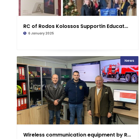
RC of Rodos Kolossos Supportin Educat...
6 January 2025
News
Wireless communication equipment by R...