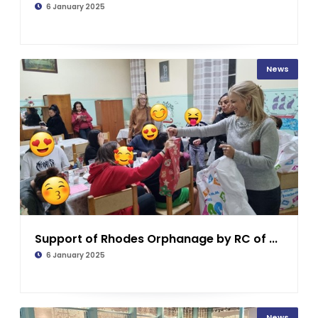
6 January 2025
News
Support of Rhodes Orphanage by RC of ...
6 January 2025
News