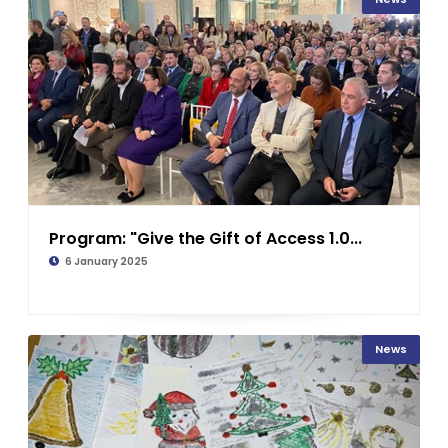
Program: "Give the Gift of Access 1.0...
6 January 2025
News