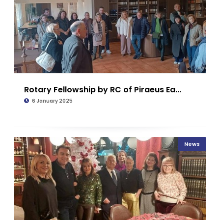
Rotary Fellowship by RC of Piraeus Ea...
6 January 2025
News