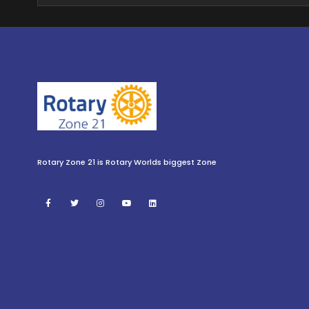
Rotary Zone 21 is Rotary Worlds biggest Zone