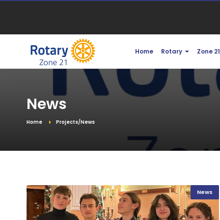
Home
Rotary
Zone 2
News
Home
Projects/News
News