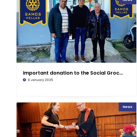
Important donation to the Social Groc...
6 January 2025
News