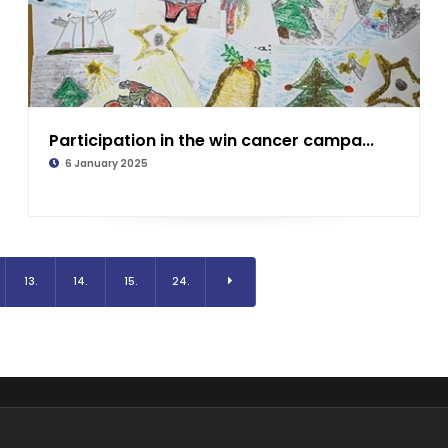
Participation in the win cancer campa...
6 January 2025
13.
14.
15.
24.