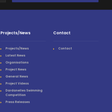
Projects/News
Contact
Projects/News
Contact
Latest News
Organisations
Project News
General News
Project Videos
Dardanelles Swimming
Competition
Press Releases