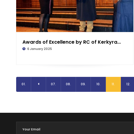
Awards of Excellence by RC of Kerkyra...
6 January 2025
01.
07.
08.
09.
10.
11.
12.