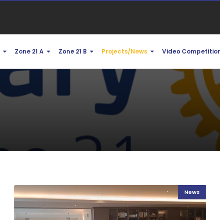
1
Zone 21 A
Zone 21 B
Projects/News
Video Competitio
News