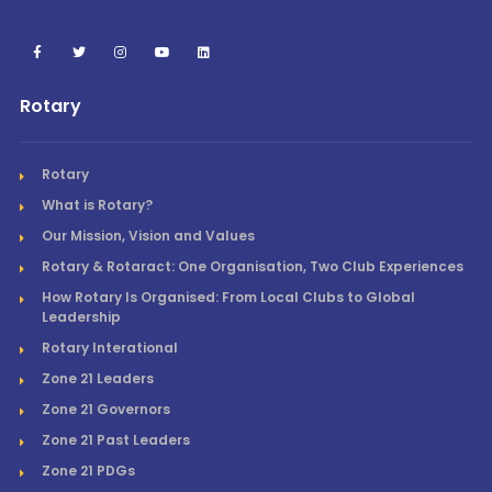
Rotary
Rotary
What is Rotary?
Our Mission, Vision and Values
Rotary & Rotaract: One Organisation, Two Club Experiences
How Rotary Is Organised: From Local Clubs to Global
Leadership
Rotary Interational
Zone 21 Leaders
Zone 21 Governors
Zone 21 Past Leaders
Zone 21 PDGs