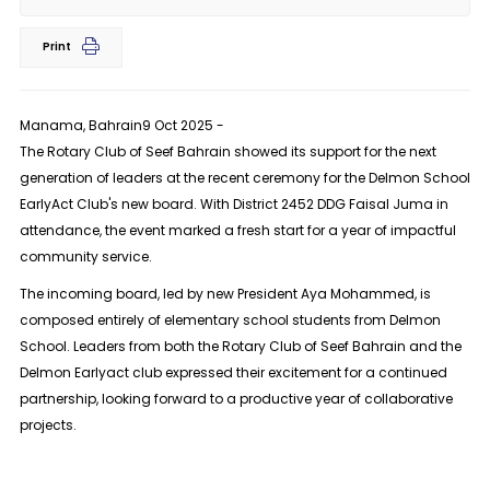
Print
Manama, Bahrain9 Oct 2025 -
The Rotary Club of Seef Bahrain showed its support for the next
generation of leaders at the recent ceremony for the Delmon School
EarlyAct Club's new board. With District 2452 DDG Faisal Juma in
attendance, the event marked a fresh start for a year of impactful
community service.
The incoming board, led by new President Aya Mohammed, is
composed entirely of elementary school students from Delmon
School. Leaders from both the Rotary Club of Seef Bahrain and the
Delmon Earlyact club expressed their excitement for a continued
partnership, looking forward to a productive year of collaborative
projects.