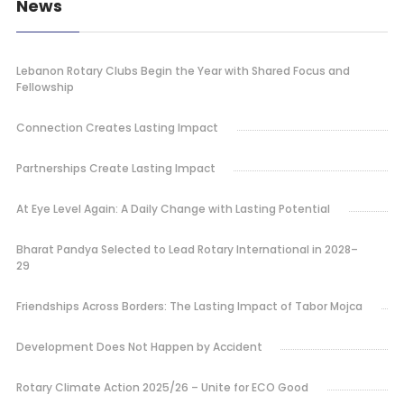
News
Lebanon Rotary Clubs Begin the Year with Shared Focus and
Fellowship
Connection Creates Lasting Impact
Partnerships Create Lasting Impact
At Eye Level Again: A Daily Change with Lasting Potential
Bharat Pandya Selected to Lead Rotary International in 2028–
29
Friendships Across Borders: The Lasting Impact of Tabor Mojca
Development Does Not Happen by Accident
Rotary Climate Action 2025/26 – Unite for ECO Good