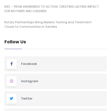
RAC - FROM AWARENESS TO ACTION: CREATING LASTING IMPACT
FOR MOTHERS AND CHILDREN
Rotary Partnerships Bring Malaria Testing and Treatment
Closer to Communities in Zambia
Follow Us
Facebook
Instagram
Twitter