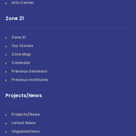
Info Center
Zone 21
Zone 21
Our Stories
Zone Map
Calendar
Previous Seminars
Previous Institutes
Projects/News
Projects/News
Latest News
Organisations