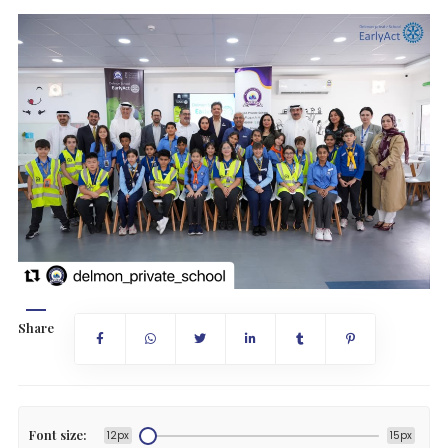
Share
Font size:
12px
15px