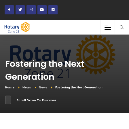
Fostering the Next
Generation
Home
News
News
Fostering the Next Generation
Scroll Down To Discover