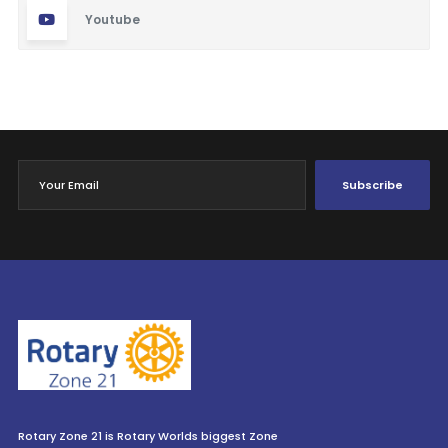
Youtube
Subscribe
Rotary Zone 21 is Rotary Worlds biggest Zone