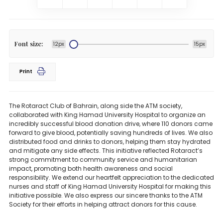
Font size:
12px
15px
Print
The Rotaract Club of Bahrain, along side the ATM society,
collaborated with King Hamad University Hospital to organize an
incredibly successful blood donation drive, where 110 donors came
forward to give blood, potentially saving hundreds of lives. We also
distributed food and drinks to donors, helping them stay hydrated
and mitigate any side effects. This initiative reflected Rotaract’s
strong commitment to community service and humanitarian
impact, promoting both health awareness and social
responsibility. We extend our heartfelt appreciation to the dedicated
nurses and staff of King Hamad University Hospital for making this
initiative possible. We also express our sincere thanks to the ATM
Society for their efforts in helping attract donors for this cause.