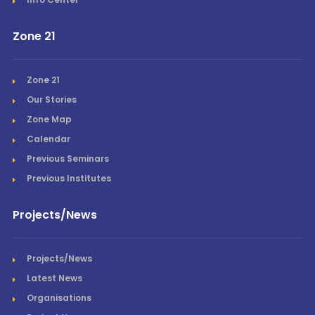
Zone 21
Zone 21
Our Stories
Zone Map
Calendar
Previous Seminars
Previous Institutes
Projects/News
Projects/News
Latest News
Organisations