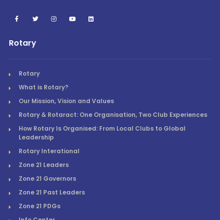
Rotary
Rotary
What is Rotary?
Our Mission, Vision and Values
Rotary & Rotaract: One Organisation, Two Club Experiences
How Rotary Is Organised: From Local Clubs to Global
Leadership
Rotary Interational
Zone 21 Leaders
Zone 21 Governors
Zone 21 Past Leaders
Zone 21 PDGs
Info Center