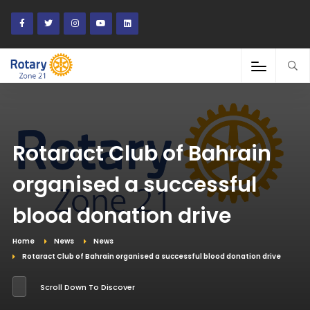
Rotaract Club of Bahrain
organised a successful
blood donation drive
Home
News
News
Rotaract Club of Bahrain organised a successful blood donation drive
Scroll Down To Discover