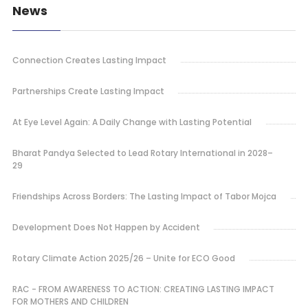
News
Connection Creates Lasting Impact
Partnerships Create Lasting Impact
At Eye Level Again: A Daily Change with Lasting Potential
Bharat Pandya Selected to Lead Rotary International in 2028–
29
Friendships Across Borders: The Lasting Impact of Tabor Mojca
Development Does Not Happen by Accident
Rotary Climate Action 2025/26 – Unite for ECO Good
RAC - FROM AWARENESS TO ACTION: CREATING LASTING IMPACT
FOR MOTHERS AND CHILDREN