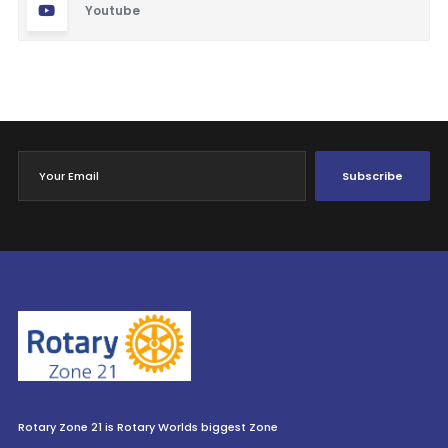
Youtube
Subscribe
Rotary Zone 21 is Rotary Worlds biggest Zone