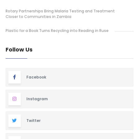
Rotary Partnerships Bring Malaria Testing and Treatment
Closer to Communities in Zambia
Plastic for a Book Turns Recycling into Reading in Ruse
Follow Us
Facebook
Instagram
Twitter