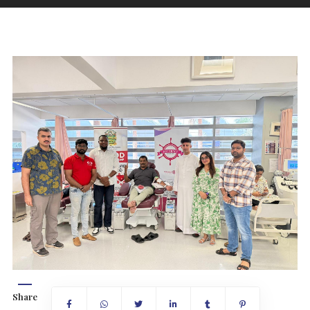
Share