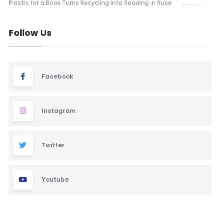
Plastic for a Book Turns Recycling into Reading in Ruse
Follow Us
Facebook
Instagram
Twitter
Youtube