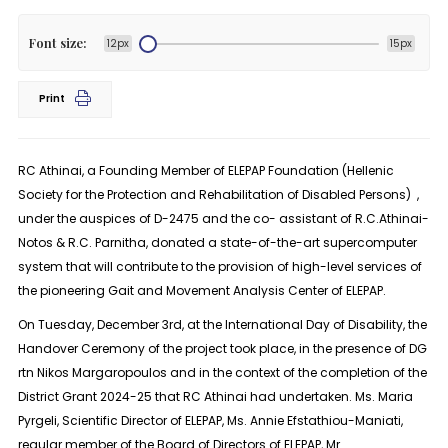
Font size:
12px
15px
Print
RC Athinai, a Founding Member of ELEPAP Foundation (Hellenic
Society for the Protection and Rehabilitation of Disabled Persons) ,
under the auspices of D-2475 and the co- assistant of R.C.Athinai-
Notos & R.C. Parnitha, donated a state-of-the-art supercomputer
system that will contribute to the provision of high-level services of
the pioneering Gait and Movement Analysis Center of ELEPAP.
On Tuesday, December 3rd, at the International Day of Disability, the
Handover Ceremony of the project took place, in the presence of DG
rtn Nikos Margaropoulos and in the context of the completion of the
District Grant 2024-25 that RC Athinai had undertaken. Ms. Maria
Pyrgeli, Scientific Director of ELEPAP, Ms. Annie Efstathiou-Maniati,
regular member of the Board of Directors of ELEPAP, Mr.