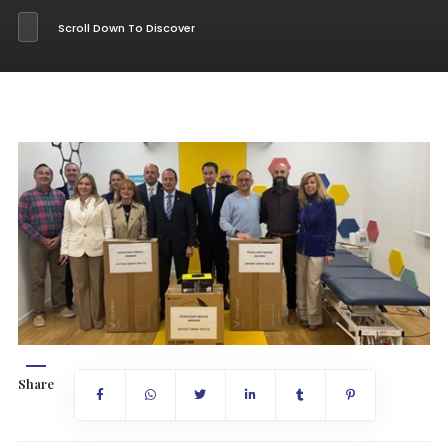
Scroll Down To Discover
Share