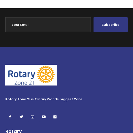
Subscribe
Rotary Zone 21 is Rotary Worlds biggest Zone
Rotary