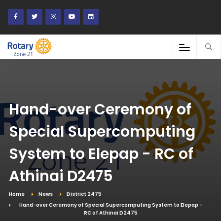
Hand-over Ceremony of
Special Supercomputing
System to Elepap - RC of
Athinai D2475
Home
News
District 2475
Hand-over Ceremony of Special Supercomputing System to Elepap -
RC of Athinai D2475