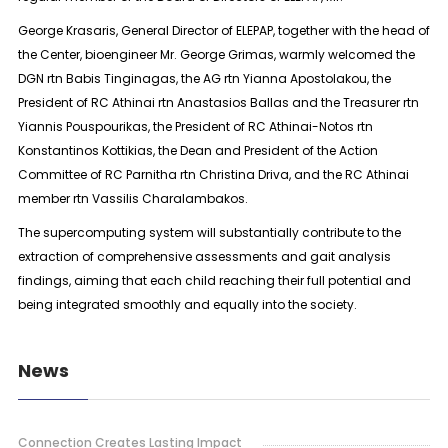
George Krasaris, General Director of ELEPAP, together with the head of
the Center, bioengineer Mr. George Grimas, warmly welcomed the
DGN rtn Babis Tinginagas, the AG rtn Yianna Apostolakou, the
President of RC Athinai rtn Anastasios Ballas and the Treasurer rtn
Yiannis Pouspourikas, the President of RC Athinai-Notos rtn
Konstantinos Kottikias, the Dean and President of the Action
Committee of RC Parnitha rtn Christina Driva, and the RC Athinai
member rtn Vassilis Charalambakos.
The supercomputing system will substantially contribute to the
extraction of comprehensive assessments and gait analysis
findings, aiming that each child reaching their full potential and
being integrated smoothly and equally into the society.
News
Connection Creates Lasting Impact