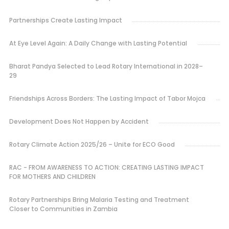
Partnerships Create Lasting Impact
At Eye Level Again: A Daily Change with Lasting Potential
Bharat Pandya Selected to Lead Rotary International in 2028–
29
Friendships Across Borders: The Lasting Impact of Tabor Mojca
Development Does Not Happen by Accident
Rotary Climate Action 2025/26 – Unite for ECO Good
RAC - FROM AWARENESS TO ACTION: CREATING LASTING IMPACT
FOR MOTHERS AND CHILDREN
Rotary Partnerships Bring Malaria Testing and Treatment
Closer to Communities in Zambia