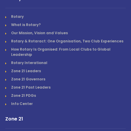
Rotary
What is Rotary?
Our Mission, Vision and Values
Rotary & Rotaract: One Organisation, Two Club Experiences
How Rotary Is Organised: From Local Clubs to Global
Leadership
Rotary Interational
Zone 21 Leaders
Zone 21 Governors
Zone 21 Past Leaders
Zone 21 PDGs
Info Center
Zone 21