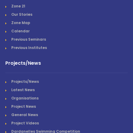
Zone 21
Our Stories
Zone Map
Calendar
Previous Seminars
Previous Institutes
Projects/News
Projects/News
Latest News
Organisations
Project News
General News
Project Videos
Dardanelles Swimming Competition