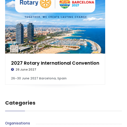
2027 Rotary International Convention
26 June 2027
26-30 June 2027 Barcelona, Spain
Categories
Organisations