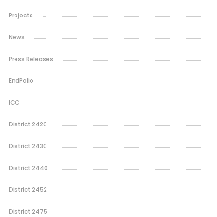
Projects
News
Press Releases
EndPolio
ICC
District 2420
District 2430
District 2440
District 2452
District 2475