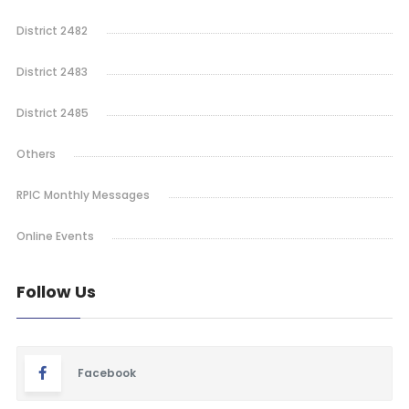
District 2482
District 2483
District 2485
Others
RPIC Monthly Messages
Online Events
Follow Us
Facebook