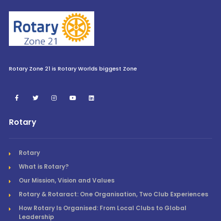
Rotary Zone 21 is Rotary Worlds biggest Zone
Rotary
Rotary
What is Rotary?
Our Mission, Vision and Values
Rotary & Rotaract: One Organisation, Two Club Experiences
How Rotary Is Organised: From Local Clubs to Global
Leadership