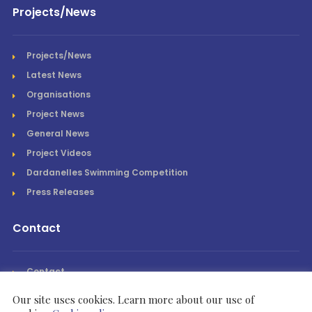
Projects/News
Projects/News
Latest News
Organisations
Project News
General News
Project Videos
Dardanelles Swimming Competition
Press Releases
Contact
Contact
Our site uses cookies. Learn more about our use of