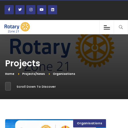
Projects
Home
Projects/News
Organisations
Scroll Down To Discover
Organisations