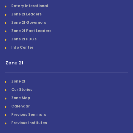
Rotary Interational
Zone 21 Leaders
Zone 21 Governors
Zone 21 Past Leaders
Zone 21 PDGs
Info Center
Zone 21
Zone 21
Our Stories
Zone Map
Calendar
Previous Seminars
Previous Institutes