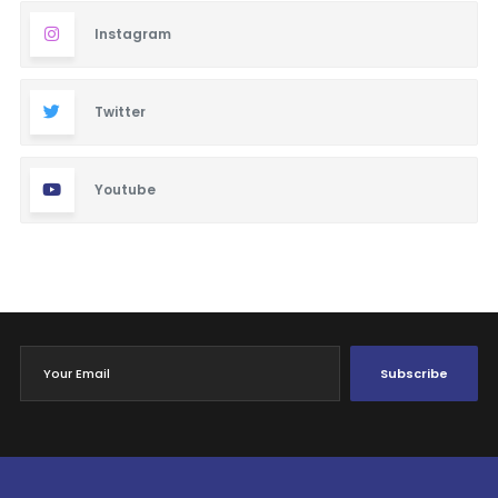
Instagram
Twitter
Youtube
Subscribe