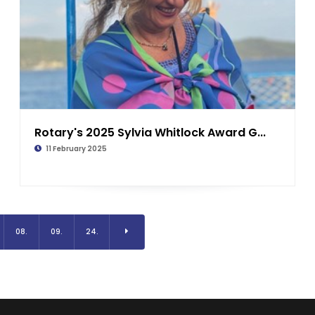
Rotary's 2025 Sylvia Whitlock Award G...
11 February 2025
08.
09.
24.