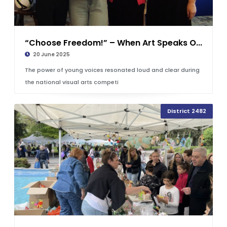
“Choose Freedom!” – When Art Speaks O...
20 June 2025
The power of young voices resonated loud and clear during
the national visual arts competi
District 2482