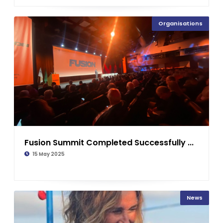
Organisations
Fusion Summit Completed Successfully ...
15 May 2025
News