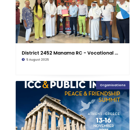
District 2452 Manama RC - Vocational ...
5 August 2025
Organisations