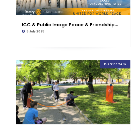
ICC & Public Image Peace & Friendship...
5 July 2025
District 2482