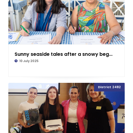
Sunny seaside tales after a snowy beg...
10 July 2025
District 2482