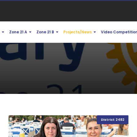
1
Zone 21 A
Zone 21 B
Projects/News
Video Competitio
District 2482