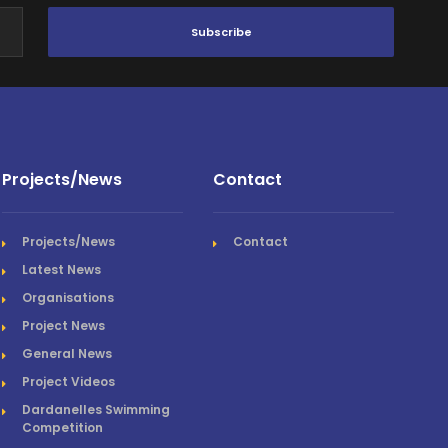
Subscribe
Projects/News
Contact
Projects/News
Contact
Latest News
Organisations
Project News
General News
Project Videos
Dardanelles Swimming
Competition