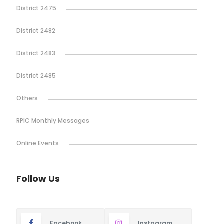
District 2475
District 2482
District 2483
District 2485
Others
RPIC Monthly Messages
Online Events
Follow Us
Facebook
Instagram