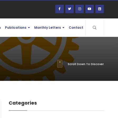
n
Publications
Monthly Letters
Contact
Scroll Down To Discover
Categories