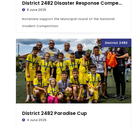
District 2482 Disaster Response Compe...
8 June 2025
Rotarians support the Municipal round of the National
Student Competition
District 2482
District 2482 Paradise Cup
4 June 2025