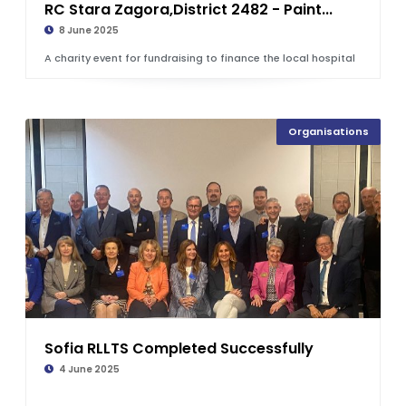
RC Stara Zagora,District 2482 - Paint...
8 June 2025
A charity event for fundraising to finance the local hospital
Organisations
Sofia RLLTS Completed Successfully
4 June 2025