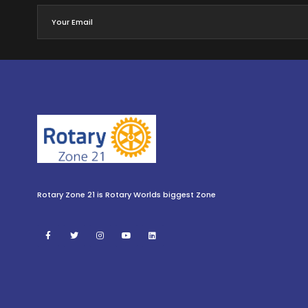
Rotary Zone 21 is Rotary Worlds biggest Zone