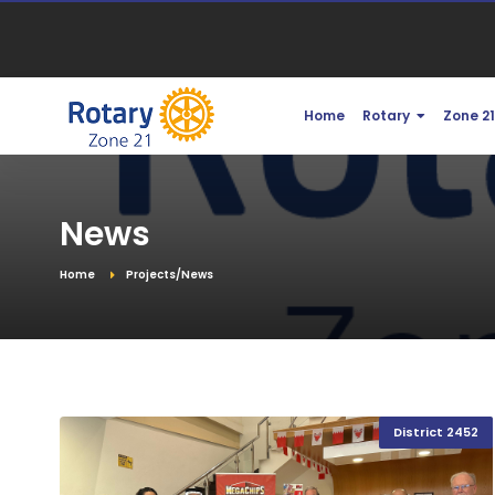
Home
Rotary
Zone 2
News
Home
Projects/News
District 2452