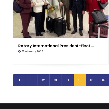
Rotary International President-Elect ...
11 February 2025
01.
02.
03.
04.
05.
06.
07.