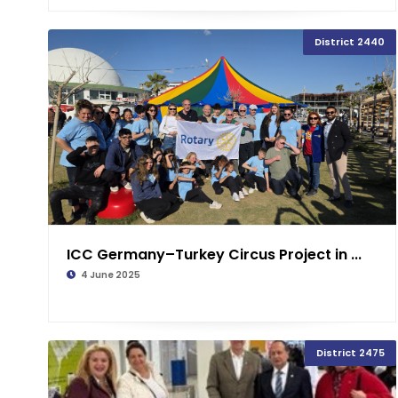
District 2440
ICC Germany–Turkey Circus Project in ...
4 June 2025
District 2475