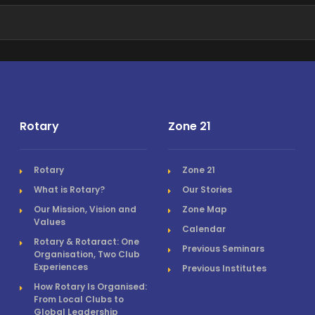
Rotary
Zone 21
Rotary
Zone 21
What is Rotary?
Our Stories
Our Mission, Vision and
Zone Map
Values
Calendar
Rotary & Rotaract: One
Previous Seminars
Organisation, Two Club
Experiences
Previous Institutes
How Rotary Is Organised:
From Local Clubs to
Global Leadership