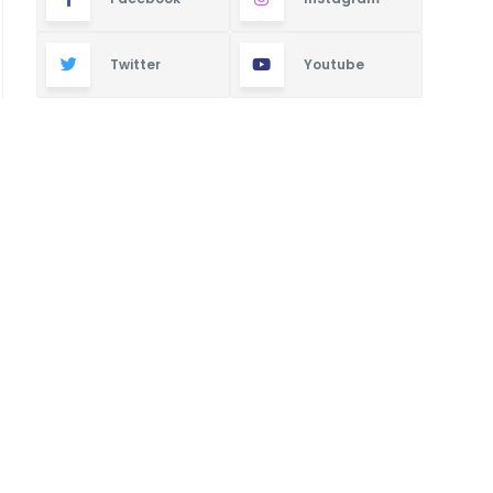
Twitter
Youtube