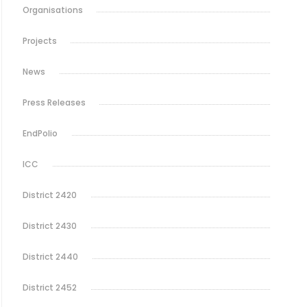
Organisations
Projects
News
Press Releases
EndPolio
ICC
District 2420
District 2430
District 2440
District 2452