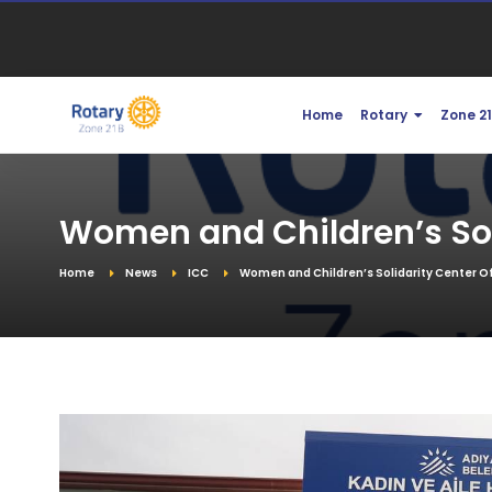
Home
Rotary
Zone 2
Women and Children’s Soli
Home
News
ICC
Women and Children’s Solidarity Center Of