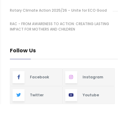
Rotary Climate Action 2025/26 – Unite for ECO Good
RAC - FROM AWARENESS TO ACTION: CREATING LASTING
IMPACT FOR MOTHERS AND CHILDREN
Follow Us
Facebook
Instagram
Twitter
Youtube