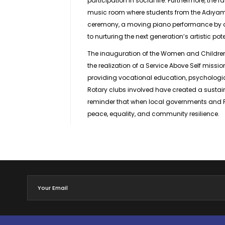
participation in social life. Furthermore, the 
music room where students from the Adıyama
ceremony, a moving piano performance by a
to nurturing the next generation’s artistic pote
The inauguration of the Women and Children’s 
the realization of a Service Above Self missio
providing vocational education, psychologic
Rotary clubs involved have created a sustaina
reminder that when local governments and Rot
peace, equality, and community resilience.