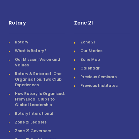
Rotary
Zone 21
Rotary
Zone 21
What is Rotary?
Our Stories
Our Mission, Vision and
Zone Map
Values
Calendar
Rotary & Rotaract: One
Previous Seminars
Organisation, Two Club
Experiences
Previous Institutes
How Rotary Is Organised:
From Local Clubs to
Global Leadership
Rotary Interational
Zone 21 Leaders
Zone 21 Governors