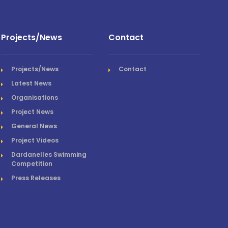
Projects/News
Contact
Projects/News
Contact
Latest News
Organisations
Project News
General News
Project Videos
Dardanelles Swimming
Competition
Press Releases