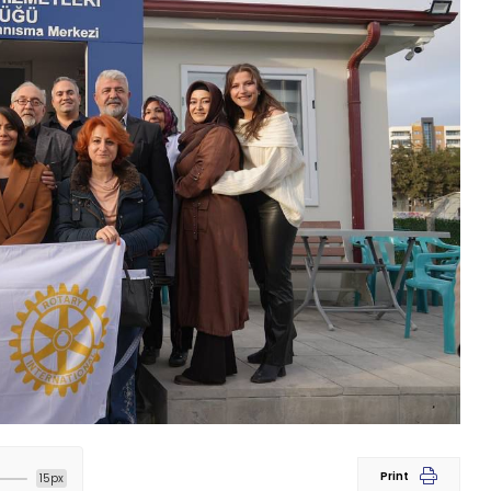
Print
15px