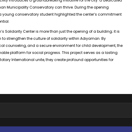
facility introduces a groundbreaking initiative for the city: a dedicated
n Municipality Conservatory can thrive. During the opening
 young conservatory student highlighted the center’s commitment
ntial.
Solidarity Center is more than just the opening of a building; it is
n to strengthen the culture of solidarity within Adıyaman. By
al counseling, and a secure environment for child development, the
ble platform for social progress. This project serves as a lasting
ary International unite, they create profound opportunities for