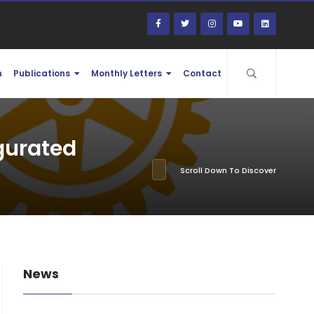
n
Publications
Monthly Letters
Contact
gurated
Scroll Down To Discover
News