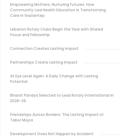
Empowering Mothers, Nurturing Futures: How
Community-Led Health Education Is Transforming
Care in Gaziantep
Lebanon Rotary Clubs Begin the Year with Shared
Focus and Fellowship
Connection Creates Lasting Impact
Partnerships Create Lasting Impact
At Eye Level Again: A Daily Change with Lasting
Potential
Bharat Pandya Selected to Lead Rotary International in
2028–29
Friendships Across Borders: The Lasting Impact of
Tabor Mojca
Development Does Not Happen by Accident