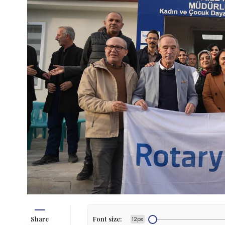
Share
Font size:
12px