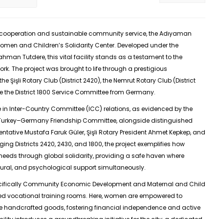
al cooperation and sustainable community service, the Adıyaman
Women and Children’s Solidarity Center. Developed under the
hman Tutdere, this vital facility stands as a testament to the
rk. The project was brought to life through a prestigious
he Şişli Rotary Club (District 2420), the Nemrut Rotary Club (District
 the District 1800 Service Committee from Germany.
e in Inter-Country Committee (ICC) relations, as evidenced by the
 Turkey–Germany Friendship Committee, alongside distinguished
entative Mustafa Faruk Güler, Şişli Rotary President Ahmet Kepkep, and
ging Districts 2420, 2430, and 1800, the project exemplifies how
needs through global solidarity, providing a safe haven where
ural, and psychological support simultaneously.
pecifically Community Economic Development and Maternal and Child
zed vocational training rooms. Here, women are empowered to
ce handcrafted goods, fostering financial independence and active