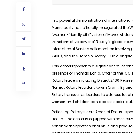
In a powerful demonstration of internation
Municipality has officially inaugurated the 
"women-friendly city" vision of Mayor Abdurra
transformative power of Rotary’s global netwo
International Service collaboration involving t
2430), and the Hameln Rotary Club alongside
This center represents a significant mileston
presence of Thomas König, Chair of the ICC
Rotary leaders including District 2430 Repres
Nemrut Rotary President Kerem Oranlı. By brid
Rotary transcends borders to address local 
women and children can access social, cult
Reflecting Rotary’s core Areas of Focus—s
Health—the center is equipped with speciali
enhance their professional skills and produ