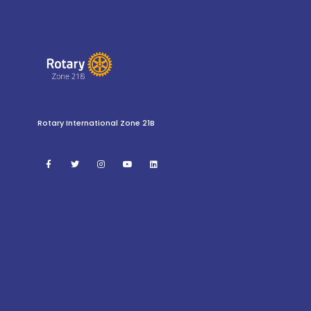
Rotary International Zone 21B