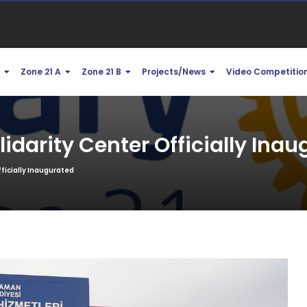
1
Zone 21 A
Zone 21 B
Projects/News
Video Competitio
darity Center Officially Inau
ficially Inaugurated