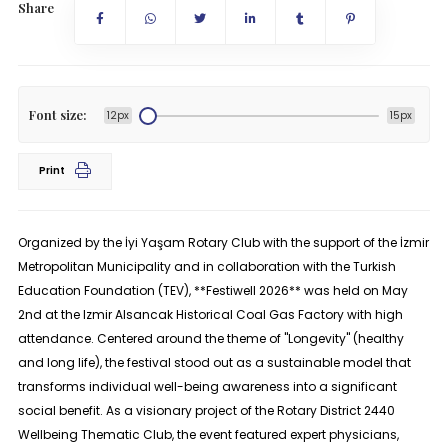
Share
Font size:
12px
15px
Print
Organized by the İyi Yaşam Rotary Club with the support of the İzmir
Metropolitan Municipality and in collaboration with the Turkish
Education Foundation (TEV), **Festiwell 2026** was held on May
2nd at the Izmir Alsancak Historical Coal Gas Factory with high
attendance. Centered around the theme of "Longevity" (healthy
and long life), the festival stood out as a sustainable model that
transforms individual well-being awareness into a significant
social benefit. As a visionary project of the Rotary District 2440
Wellbeing Thematic Club, the event featured expert physicians,