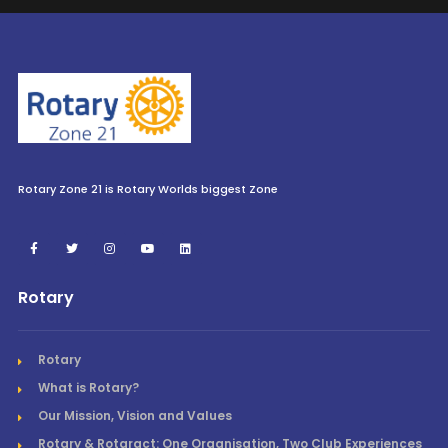
Rotary Zone 21 is Rotary Worlds biggest Zone
Rotary
Rotary
What is Rotary?
Our Mission, Vision and Values
Rotary & Rotaract: One Organisation, Two Club Experiences