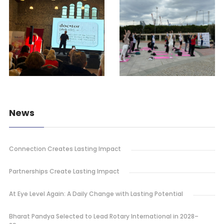
News
Connection Creates Lasting Impact
Partnerships Create Lasting Impact
At Eye Level Again: A Daily Change with Lasting Potential
Bharat Pandya Selected to Lead Rotary International in 2028–