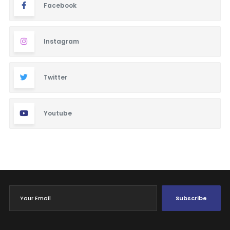
Facebook
Instagram
Twitter
Youtube
Subscribe