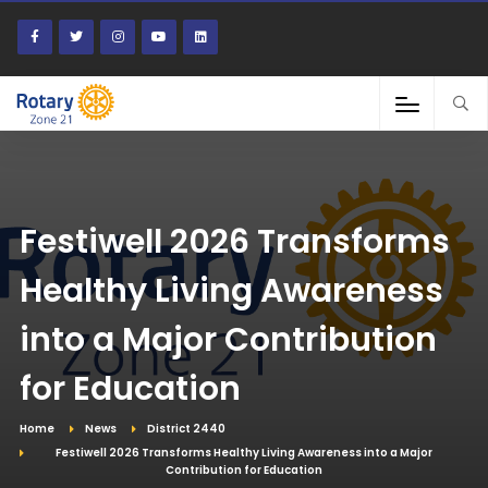
Festiwell 2026 Transforms
Healthy Living Awareness
into a Major Contribution
for Education
Home
News
District 2440
Festiwell 2026 Transforms Healthy Living Awareness into a Major
Contribution for Education