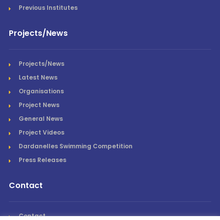
Previous Institutes
Projects/News
Projects/News
Latest News
Organisations
Project News
General News
Project Videos
Dardanelles Swimming Competition
Press Releases
Contact
Contact