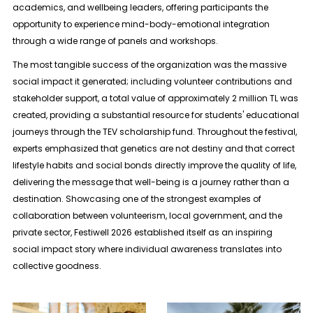
academics, and wellbeing leaders, offering participants the
opportunity to experience mind-body-emotional integration
through a wide range of panels and workshops.
The most tangible success of the organization was the massive
social impact it generated; including volunteer contributions and
stakeholder support, a total value of approximately 2 million TL was
created, providing a substantial resource for students' educational
journeys through the TEV scholarship fund. Throughout the festival,
experts emphasized that genetics are not destiny and that correct
lifestyle habits and social bonds directly improve the quality of life,
delivering the message that well-being is a journey rather than a
destination. Showcasing one of the strongest examples of
collaboration between volunteerism, local government, and the
private sector, Festiwell 2026 established itself as an inspiring
social impact story where individual awareness translates into
collective goodness.