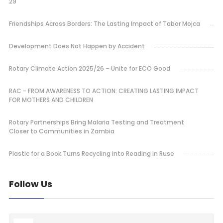
29
Friendships Across Borders: The Lasting Impact of Tabor Mojca
Development Does Not Happen by Accident
Rotary Climate Action 2025/26 – Unite for ECO Good
RAC - FROM AWARENESS TO ACTION: CREATING LASTING IMPACT
FOR MOTHERS AND CHILDREN
Rotary Partnerships Bring Malaria Testing and Treatment
Closer to Communities in Zambia
Plastic for a Book Turns Recycling into Reading in Ruse
Follow Us