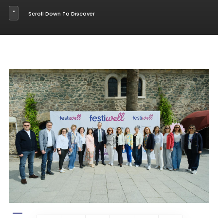
Scroll Down To Discover