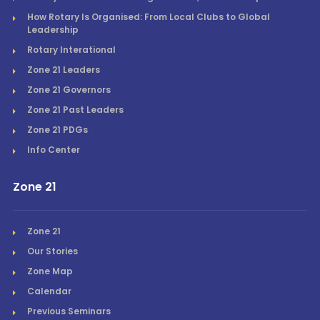
How Rotary Is Organised: From Local Clubs to Global
Leadership
Rotary Interational
Zone 21 Leaders
Zone 21 Governors
Zone 21 Past Leaders
Zone 21 PDGs
Info Center
Zone 21
Zone 21
Our Stories
Zone Map
Calendar
Previous Seminars