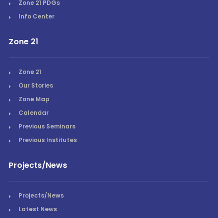
Zone 21 PDGs
Info Center
Zone 21
Zone 21
Our Stories
Zone Map
Calendar
Previous Seminars
Previous Institutes
Projects/News
Projects/News
Latest News