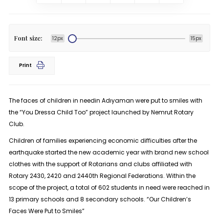
Font size:
12px
15px
Print
The faces of children in needin Adıyaman were put to smiles with
the “You Dressa Child Too” project launched by Nemrut Rotary
Club.
Children of families experiencing economic difficulties after the
earthquake started the new academic year with brand new school
clothes with the support of Rotarians and clubs affiliated with
Rotary 2430, 2420 and 2440th Regional Federations. Within the
scope of the project, a total of 602 students in need were reached in
13 primary schools and 8 secondary schools. “Our Children’s
Faces Were Put to Smiles”