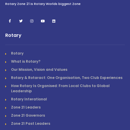
Rotary Zone 21 is Rotary Worlds biggest Zone
Rotary
Rotary
What is Rotary?
Our Mission, Vision and Values
Rotary & Rotaract: One Organisation, Two Club Experiences
How Rotary Is Organised: From Local Clubs to Global
Leadership
Rotary Interational
Zone 21 Leaders
Zone 21 Governors
Zone 21 Past Leaders