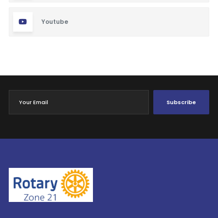
Youtube
Subscribe