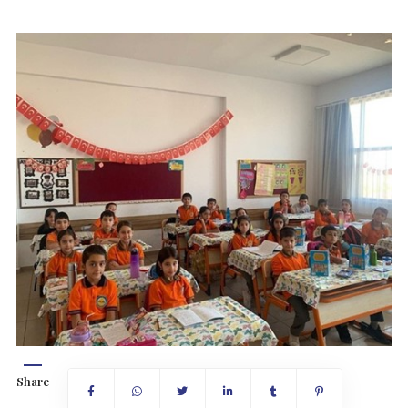
Share