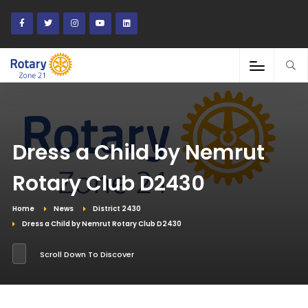
Dress a Child by Nemrut
Rotary Club D2430
Home
News
District 2430
Dress a Child by Nemrut Rotary Club D2430
Scroll Down To Discover