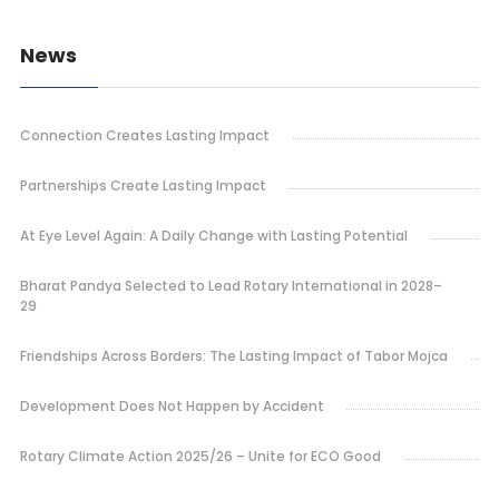
News
Connection Creates Lasting Impact
Partnerships Create Lasting Impact
At Eye Level Again: A Daily Change with Lasting Potential
Bharat Pandya Selected to Lead Rotary International in 2028–
29
Friendships Across Borders: The Lasting Impact of Tabor Mojca
Development Does Not Happen by Accident
Rotary Climate Action 2025/26 – Unite for ECO Good