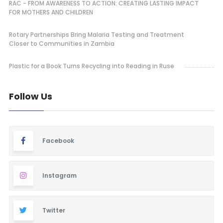
RAC - FROM AWARENESS TO ACTION: CREATING LASTING IMPACT
FOR MOTHERS AND CHILDREN
Rotary Partnerships Bring Malaria Testing and Treatment
Closer to Communities in Zambia
Plastic for a Book Turns Recycling into Reading in Ruse
Follow Us
Facebook
Instagram
Twitter